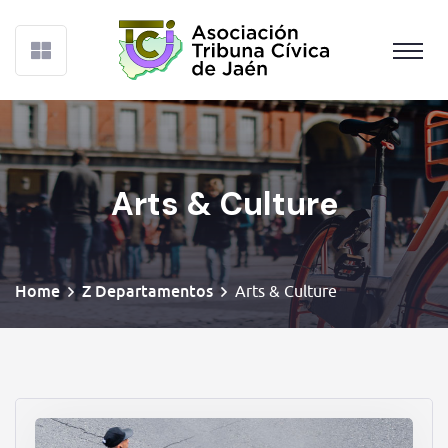
Arts & Culture
Home
Z Departamentos
Arts & Culture