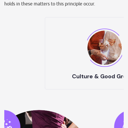
holds in these matters to this principle occur.
Culture & Good Growth