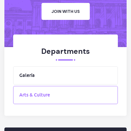
JOIN WITH US
Departments
Galería
Arts & Culture