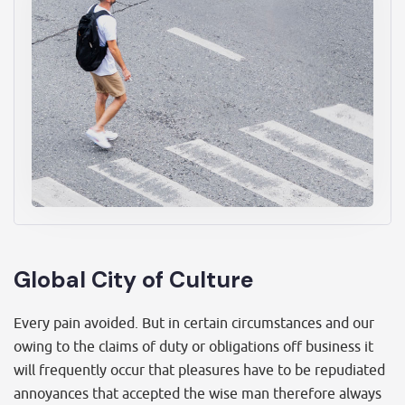
Global City of Culture
Every pain avoided. But in certain circumstances and our
owing to the claims of duty or obligations off business it
will frequently occur that pleasures have to be repudiated
annoyances that accepted the wise man therefore always