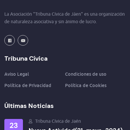
La Asociación "Tribuna Cívica de Jáen" es una organización
de naturaleza asociativa y sin ánimo de lucro.
Tribuna Cívica
Aviso Legal
Condiciones de uso
Política de Privacidad
Política de Cookies
Últimas Noticias
Tribuna Cívica de Jaén
23