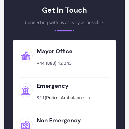
Get In Touch
Connecting with us as easy as possible.
Mayor Office
+44 (888) 12 345
Emergency
911
(Police, Ambulance ...)
Non Emergency