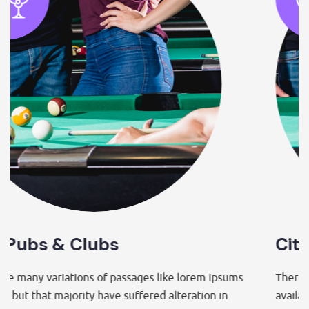
City Pubs & Clubs
em ipsums
There are many variations of passages like lor
ion in
available but that majority have suffered alterat