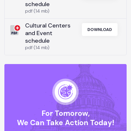
schedule
pdf (14 mb)
Cultural Centers
DOWNLOAD
and Event
schedule
pdf (14 mb)
For Tomorow,
We Can Take Action Today!