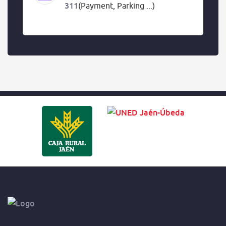
311
(Payment, Parking ...)