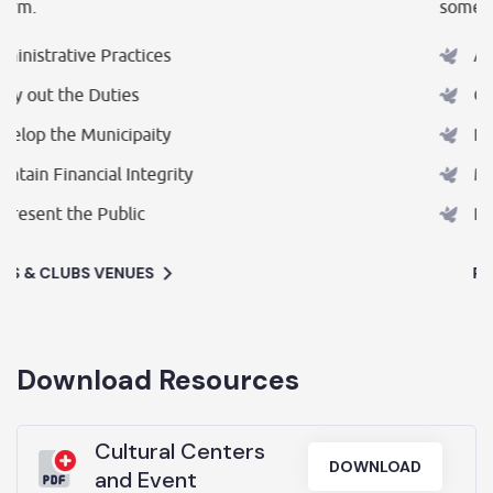
some form.
Administrative Practices
Carry out the Duties
Develop the Municipaity
Maintain Financial Integrity
Represent the Public
PUBS & CLUBS VENUES
Download Resources
Cultural Centers
DOWNLOAD
and Event