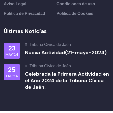
Aviso Legal
Condiciones de uso
Política de Privacidad
Política de Cookies
Últimas Noticias
Tribuna Cívica de Jaén
23
Nueva Actividad(21-mayo-2024)
MAY’24
Tribuna Cívica de Jaén
25
Celebrada la Primera Actividad en
ENE’24
el Año 2024 de la Tribuna Cívica
de Jaén.