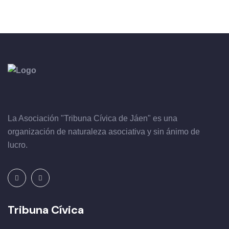
La Asociación "Tribuna Cívica de Jáen" es una
organización de naturaleza asociativa y sin ánimo de
lucro.
Tribuna Cívica