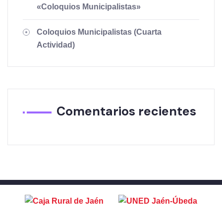
«Coloquios Municipalistas»
Coloquios Municipalistas (Cuarta
Actividad)
Comentarios recientes