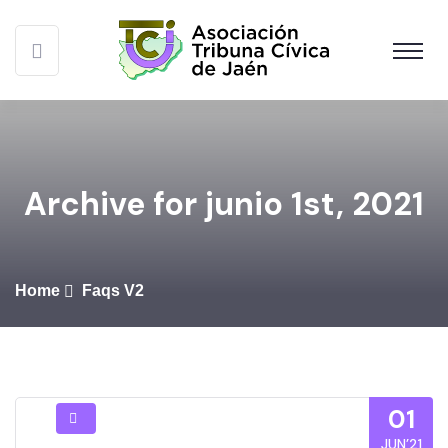
Archive for junio 1st, 2021
Home
Faqs V2
01
JUN’21