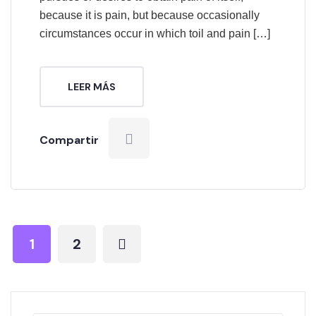
because it is pain, but because occasionally
circumstances occur in which toil and pain […]
LEER MÁS
Compartir
1
2