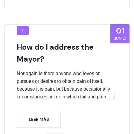
01
JUN’21
How do I address the
Mayor?
Nor again is there anyone who loves or
pursues or desires to obtain pain of itself,
because it is pain, but because occasionally
circumstances occur in which toil and pain […]
LEER MÁS