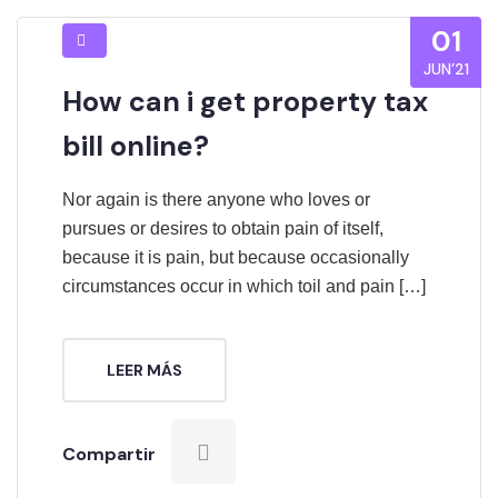
01
JUN’21
How can i get property tax
bill online?
Nor again is there anyone who loves or
pursues or desires to obtain pain of itself,
because it is pain, but because occasionally
circumstances occur in which toil and pain […]
LEER MÁS
Compartir