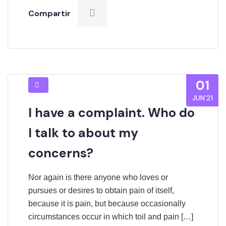
Compartir
01
JUN’21
I have a complaint. Who do
I talk to about my
concerns?
Nor again is there anyone who loves or
pursues or desires to obtain pain of itself,
because it is pain, but because occasionally
circumstances occur in which toil and pain […]