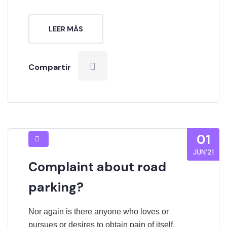
LEER MÁS
Compartir
01
JUN’21
Complaint about road
parking?
Nor again is there anyone who loves or
pursues or desires to obtain pain of itself,