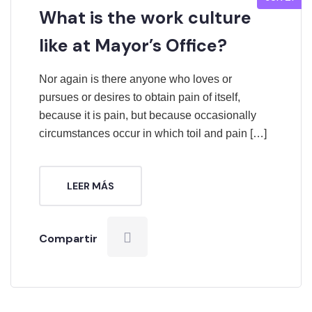
What is the work culture
like at Mayor’s Office?
Nor again is there anyone who loves or
pursues or desires to obtain pain of itself,
because it is pain, but because occasionally
circumstances occur in which toil and pain […]
LEER MÁS
Compartir