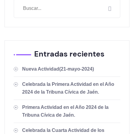
Entradas recientes
Nueva Actividad(21-mayo-2024)
Celebrada la Primera Actividad en el Año
2024 de la Tribuna Cívica de Jaén.
Primera Actividad en el Año 2024 de la
Tribuna Cívica de Jaén.
Celebrada la Cuarta Actividad de los